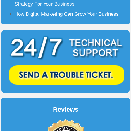
Strategy For Your Business
How Digital Marketing Can Grow Your Business
Reviews