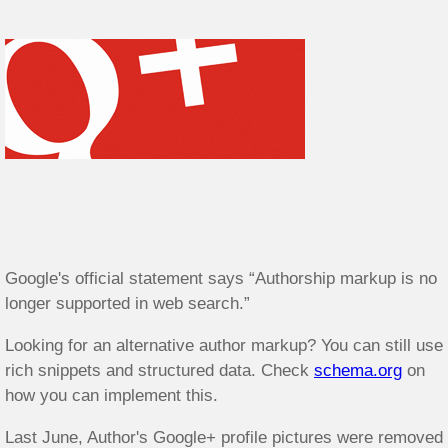
Google's official statement says “Authorship markup is no
longer supported in web search.”
Looking for an alternative author markup? You can still use
rich snippets and structured data. Check
schema.org
on
how you can implement this.
Last June, Author's Google+ profile pictures were removed