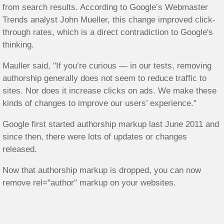
from search results. According to Google’s Webmaster
Trends analyst John Mueller, this change improved click-
through rates, which is a direct contradiction to Google's
thinking.
Mauller said, "If you’re curious — in our tests, removing
authorship generally does not seem to reduce traffic to
sites. Nor does it increase clicks on ads. We make these
kinds of changes to improve our users’ experience."
Google first started authorship markup last June 2011 and
since then, there were lots of updates or changes
released.
Now that authorship markup is dropped, you can now
remove rel="author" markup on your websites.