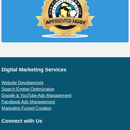
Digital Marketing Services
Website Development
Search Engine Optimization
Google & YouTube Ads Management
Facebook Ads Management
Marketing Funnel Creation
Connect with Us