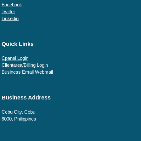
Facebook
Twitter
Linkedin
Quick Links
Cpanel Login
Clientarea/Billing Login
Business Email Webmail
Business Address
Cebu
City, Cebu
6000
,
Philippines