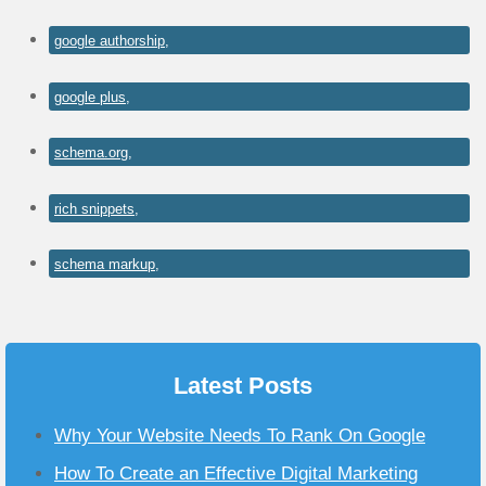
google authorship,
google plus,
schema.org,
rich snippets,
schema markup,
Latest Posts
Why Your Website Needs To Rank On Google
How To Create an Effective Digital Marketing