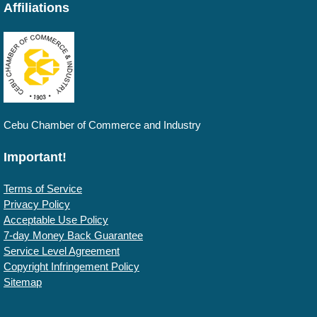
Affiliations
Cebu Chamber of Commerce and Industry
Important!
Terms of Service
Privacy Policy
Acceptable Use Policy
7-day Money Back Guarantee
Service Level Agreement
Copyright Infringement Policy
Sitemap