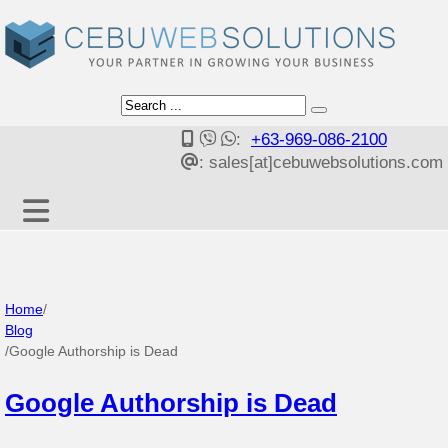
:
+63-969-086-2100
: sales[at]cebuwebsolutions.com
Home
/
Blog
/
Google Authorship is Dead
Google Authorship is Dead