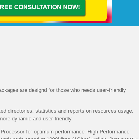
ckages are designd for those who needs user-friendly
d directories, statistics and reports on resources usage.
t more dynamic and user friendly.
re Processor for optimum performance. High Performance