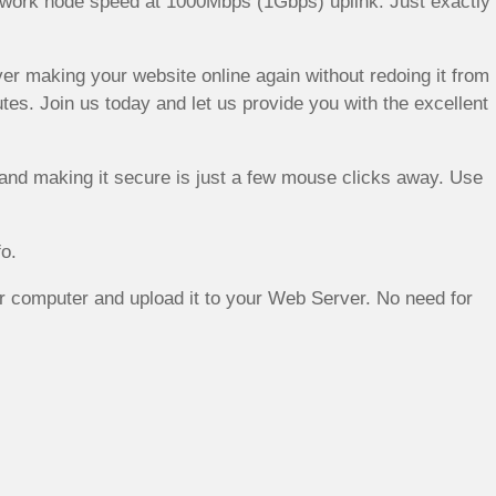
Network node speed at 1000Mbps (1Gbps) uplink. Just exactly
rver making your website online again without redoing it from
s. Join us today and let us provide you with the excellent
and making it secure is just a few mouse clicks away. Use
o.
 computer and upload it to your Web Server. No need for