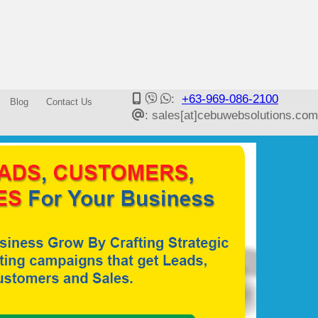
:
+63-969-086-2100
Blog
Contact Us
: sales[at]cebuwebsolutions.com