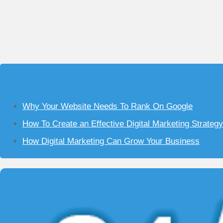
Why Your Website Needs To Rank On Google
How To Create an Effective Digital Marketing Strateg
How Digital Marketing Can Grow Your Business