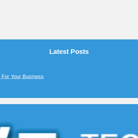
Latest Posts
y For Your Business