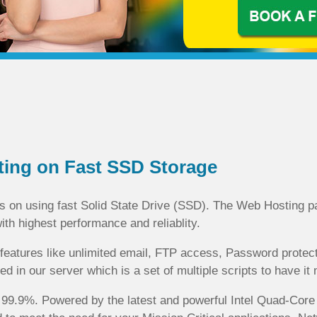
ting on Fast SSD Storage
on using fast Solid State Drive (SSD). The Web Hosting pa
with highest performance and reliablity.
eatures like unlimited email, FTP access, Password protecte
d in our server which is a set of multiple scripts to have i
of 99.9%. Powered by the latest and powerful Intel Quad-Co