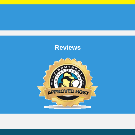
Reviews