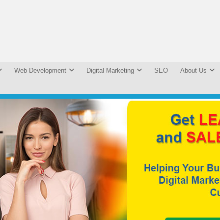
Web Development
Digital Marketing
SEO
About Us