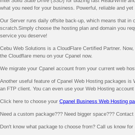
Intel Solid State Drive (SSD) for blazing fast Read/Write a
what you need for your business. Powerful, reliable and yet 
Our Server runs daily offsite back-up, which means that in c
scratch.Simply choose the hosting plan and domain you requ
service you deserve!
Cebu Web Solutions is a CloudFlare Certified Partner. Now,
the Cloudflare menu on your Cpanel now.
We migrate your Cpanel account from your current web hosti
Another useful feature of Cpanel Web Hosting packages is 
an FTP client. You can even use your Web Hosting account 
Click here to choose your
Cpanel Business Web Hosting p
Need a custom package??? Need bigger space??? Contact us
Don't know what package to choose from? Call us know for a