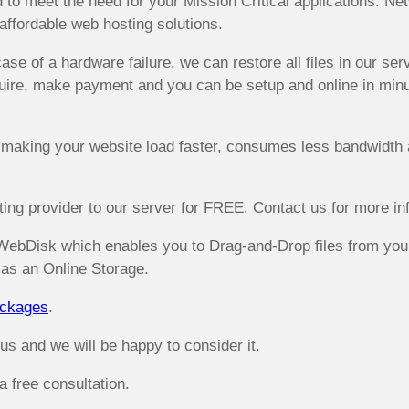
nd to meet the need for your Mission Critical applications. 
affordable web hosting solutions.
ase of a hardware failure, we can restore all files in our se
ire, make payment and you can be setup and online in minute
 making your website load faster, consumes less bandwidth 
ng provider to our server for FREE. Contact us for more inf
WebDisk which enables you to Drag-and-Drop files from your
as an Online Storage.
ackages
.
 and we will be happy to consider it.
 free consultation.