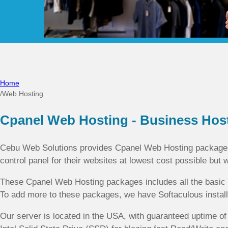
Home
/
Web Hosting
Cpanel Web Hosting - Business Hos
Cebu Web Solutions provides Cpanel Web Hosting packages 
control panel for their websites at lowest cost possible but 
These Cpanel Web Hosting packages includes all the basic f
To add more to these packages, we have Softaculous installe
Our server is located in the USA, with guaranteed uptime 