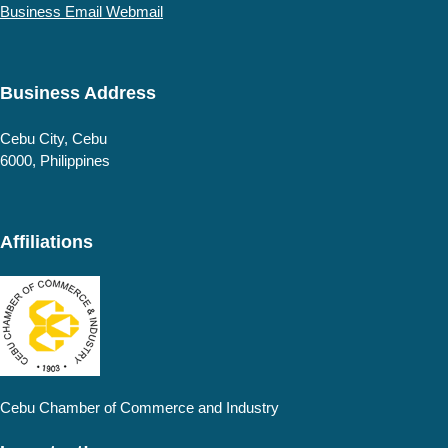
Business Email Webmail
Business Address
Cebu
City, Cebu
6000
,
Philippines
Affiliations
Cebu Chamber of Commerce and Industry