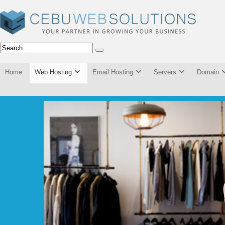
Home
Web Hosting
Email Hosting
Servers
Domain