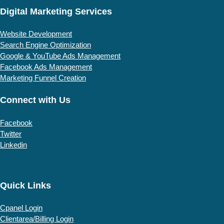
Digital Marketing Services
Website Development
Search Engine Optimization
Google & YouTube Ads Management
Facebook Ads Management
Marketing Funnel Creation
Connect with Us
Facebook
Twitter
Linkedin
Quick Links
Cpanel Login
Clientarea/Billing Login