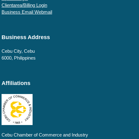
Clientarea/Billing Login
Business Email Webmail
Business Address
Cebu
City, Cebu
6000
,
Philippines
Affiliations
Cebu Chamber of Commerce and Industry