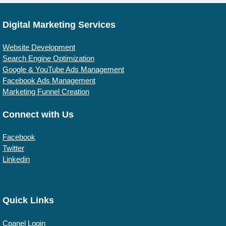
Digital Marketing Services
Website Development
Search Engine Optimization
Google & YouTube Ads Management
Facebook Ads Management
Marketing Funnel Creation
Connect with Us
Facebook
Twitter
Linkedin
Quick Links
Cpanel Login