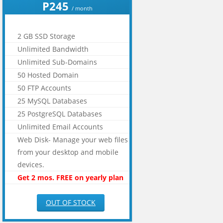
P245
/ month
2 GB SSD Storage
Unlimited Bandwidth
Unlimited Sub-Domains
50 Hosted Domain
50 FTP Accounts
25 MySQL Databases
25 PostgreSQL Databases
Unlimited Email Accounts
Web Disk- Manage your web files
from your desktop and mobile
devices.
Get 2 mos. FREE on yearly plan
OUT OF STOCK