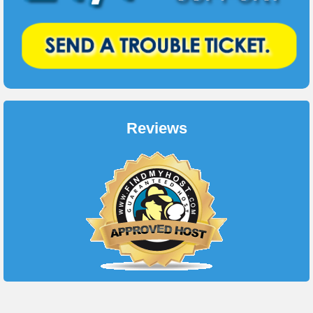
Reviews