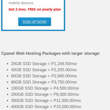
mobile devices.
Get 2 mos. FREE on yearly plan
SIGN UP NOW!
Cpanel Web Hosting Packages with larger storage:
20GB SSD Storage = P1,249.50/mo
40GB SSD Storage = P2,205.00/mo
60GB SSD Storage = P2,940.00/mo
80GB SSD Storage = P3,750.00/mo
100GB SSD Storage = P4,500.00/mo
200GB SSD Storage = P8,000.00/mo
300GB SSD Storage = P11,500.00/mo
400GB SSD Storage = P15,000.00/mo