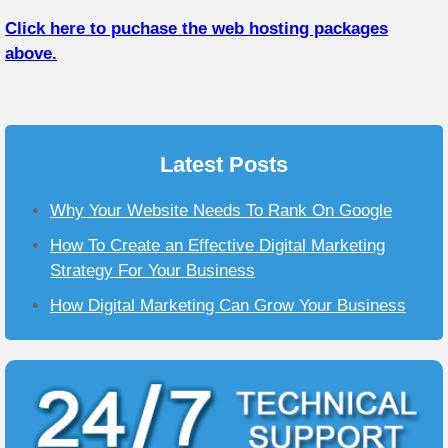
Click here to puchase the web hosting packages
above.
Latest Posts
Why Your Website Needs To Rank On Google
How To Create an Effective Digital Marketing
Strategy For Your Business
How Digital Marketing Can Grow Your Business