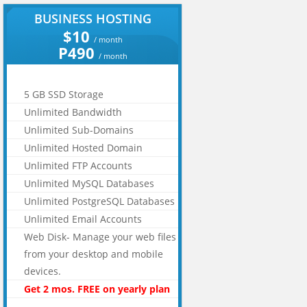
BUSINESS HOSTING
$10
/ month
P490
/ month
5 GB SSD Storage
Unlimited Bandwidth
Unlimited Sub-Domains
Unlimited Hosted Domain
Unlimited FTP Accounts
Unlimited MySQL Databases
Unlimited PostgreSQL Databases
Unlimited Email Accounts
Web Disk- Manage your web files
from your desktop and mobile
devices.
Get 2 mos. FREE on yearly plan