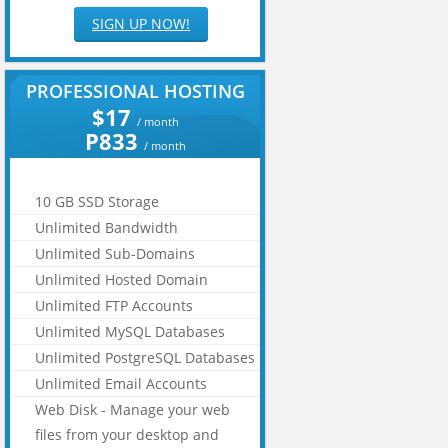
SIGN UP NOW!
PROFESSIONAL HOSTING
$17
/ month
P833
/ month
10 GB SSD Storage
Unlimited Bandwidth
Unlimited Sub-Domains
Unlimited Hosted Domain
Unlimited FTP Accounts
Unlimited MySQL Databases
Unlimited PostgreSQL Databases
Unlimited Email Accounts
Web Disk - Manage your web
files from your desktop and