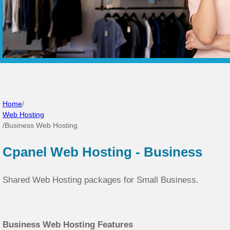
Home
/
Web Hosting
/
Business Web Hosting
Cpanel Web Hosting - Business
Shared Web Hosting packages for Small Business.
Business Web Hosting Features