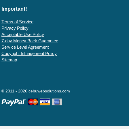
Important!
Terms of Service
Privacy Policy
Acceptable Use Policy
7-day Money Back Guarantee
Service Level Agreement
Copyright Infringement Policy
Sitemap
© 2011 - 2026 cebuwebsolutions.com