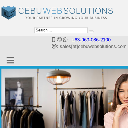
:
+63-969-086-2100
: sales[at]cebuwebsolutions.com